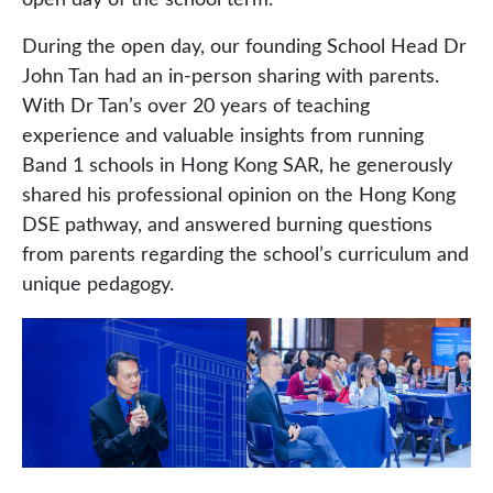
open day of the school term.
During the open day, our founding School Head Dr
John Tan had an in-person sharing with parents.
With Dr Tan’s over 20 years of teaching
experience and valuable insights from running
Band 1 schools in Hong Kong SAR, he generously
shared his professional opinion on the Hong Kong
DSE pathway, and answered burning questions
from parents regarding the school’s curriculum and
unique pedagogy.