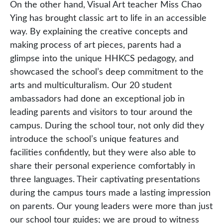
On the other hand, Visual Art teacher Miss Chao
Ying has brought classic art to life in an accessible
way. By explaining the creative concepts and
making process of art pieces, parents had a
glimpse into the unique HHKCS pedagogy, and
showcased the school’s deep commitment to the
arts and multiculturalism. Our 20 student
ambassadors had done an exceptional job in
leading parents and visitors to tour around the
campus. During the school tour, not only did they
introduce the school’s unique features and
facilities confidently, but they were also able to
share their personal experience comfortably in
three languages. Their captivating presentations
during the campus tours made a lasting impression
on parents. Our young leaders were more than just
our school tour guides; we are proud to witness