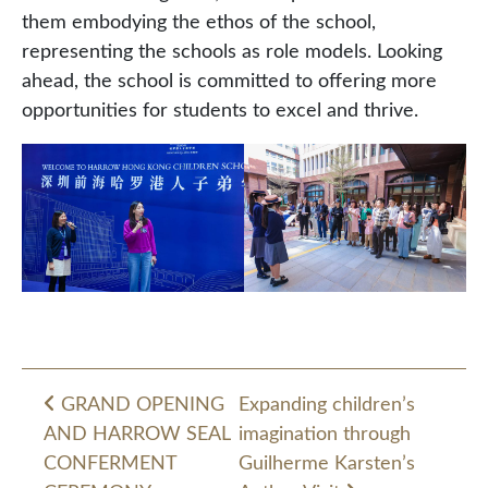
them embodying the ethos of the school,
representing the schools as role models. Looking
ahead, the school is committed to offering more
opportunities for students to excel and thrive.
GRAND OPENING
Expanding children’s
AND HARROW SEAL
imagination through
Post navigation
CONFERMENT
Guilherme Karsten’s