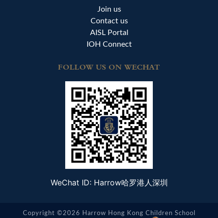
Join us
Contact us
AISL Portal
IOH Connect
FOLLOW US ON WECHAT
WeChat ID: Harrow哈罗港人深圳
Copyright ©2026 Harrow Hong Kong Children School