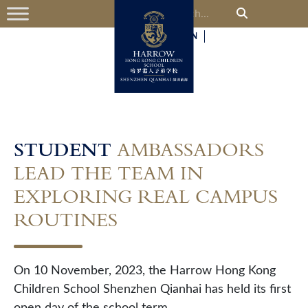
中
EN
STUDENT
AMBASSADORS
LEAD THE TEAM IN
EXPLORING REAL CAMPUS
ROUTINES
On 10 November, 2023, the Harrow Hong Kong
Children School Shenzhen Qianhai has held its first