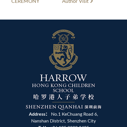
CEREMONY
Author Visit
Address：
No.1 KeChuang Road 6,
Nanshan District, Shenzhen City