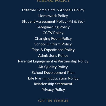
SCHOOL POLICY
External Complaints & Appeals Policy
Homework Policy
Student Assessment Policy (Pri & Sec)
Safeguarding Policy
CCTV Policy
Changing Room Policy
School Uniform Policy
Trips & Expeditions Policy
Admissions Policy
Parental Engagement & Partnership Policy
Air Quality Policy
School Development Plan
Life Planning Education Policy
Relationship Statement
Privacy Policy
GET IN TOUCH