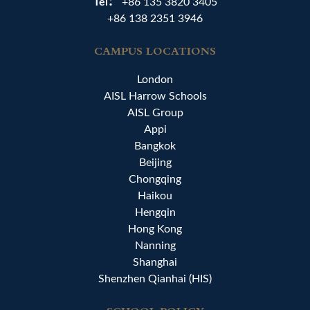
Tel：
+86 135 3820 3405
+86 138 2351 3946
CAMPUS LOCATIONS
London
AISL Harrow Schools
AISL Group
Appi
Bangkok
Beijing
Chongqing
Haikou
Hengqin
Hong Kong
Nanning
Shanghai
Shenzhen Qianhai (HIS)