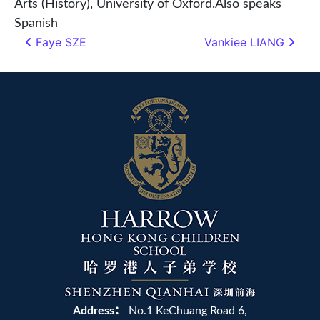
Arts (History), University of Oxford.Also speaks
Spanish
Faye SZE
Vankiee LIANG
Post navigation
Address：
No.1 KeChuang Road 6,