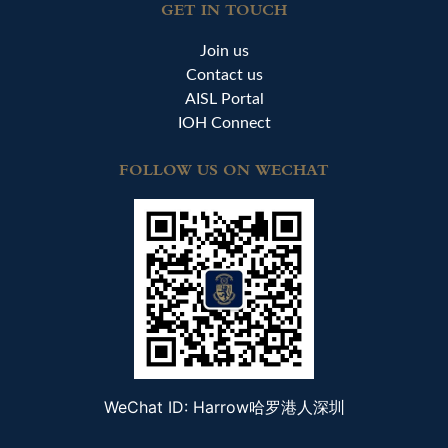
GET IN TOUCH
Join us
Contact us
AISL Portal
IOH Connect
FOLLOW US ON WECHAT
WeChat ID: Harrow哈罗港人深圳