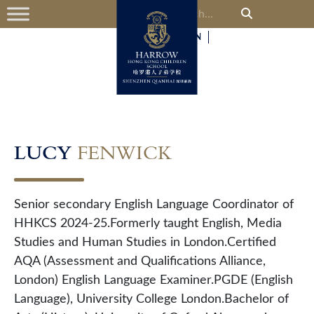
中
EN
LUCY
FENWICK
Senior secondary English Language Coordinator of
HHKCS 2024-25.Formerly taught English, Media
Studies and Human Studies in London.Certified
AQA (Assessment and Qualifications Alliance,
London) English Language Examiner.PGDE (English
Language), University College London.Bachelor of