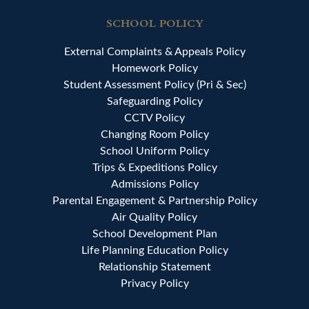
SCHOOL POLICY
External Complaints & Appeals Policy
Homework Policy
Student Assessment Policy (Pri & Sec)
Safeguarding Policy
CCTV Policy
Changing Room Policy
School Uniform Policy
Trips & Expeditions Policy
Admissions Policy
Parental Engagement & Partnership Policy
Air Quality Policy
School Development Plan
Life Planning Education Policy
Relationship Statement
Privacy Policy