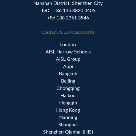
Nanshan District, Shenzhen City
Tel：
+86 135 3820 3405
+86 138 2351 3946
CAMPUS LOCATIONS
London
AISL Harrow Schools
AISL Group
Appi
Bangkok
Beijing
Chongqing
Haikou
Hengqin
Hong Kong
Nanning
Shanghai
Shenzhen Qianhai (HIS)