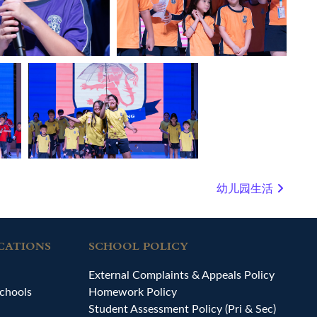
幼儿园生活
CATIONS
SCHOOL POLICY
External Complaints & Appeals Policy
chools
Homework Policy
Student Assessment Policy (Pri & Sec)