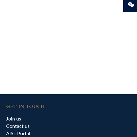
GET IN TOUCH
Join us
Contact us
AISL Portal