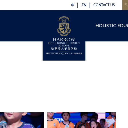
中
EN
CONTACT US
HOLISTIC EDU