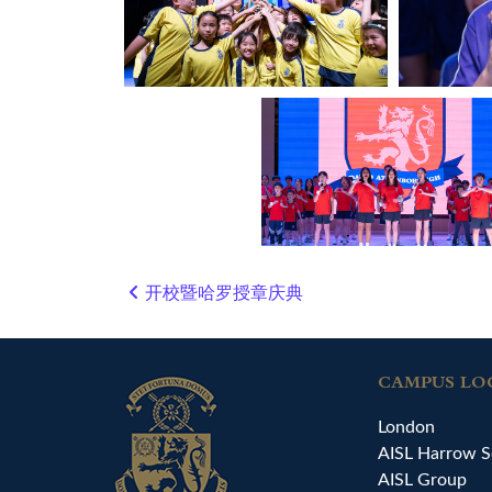
开校暨哈罗授章庆典
Post navigation
CAMPUS LO
London
AISL Harrow S
AISL Group