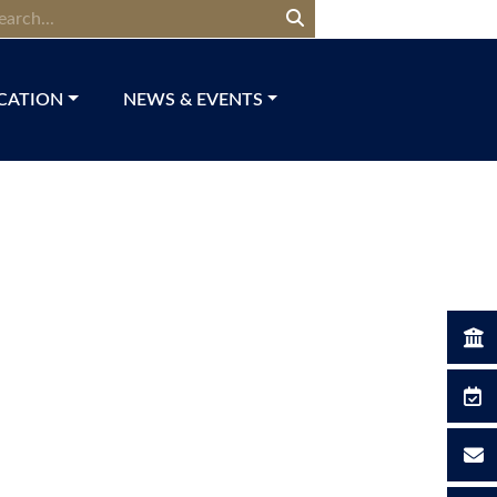
CATION
NEWS & EVENTS​