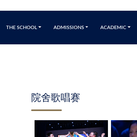
THE SCHOOL​
ADMISSIONS
ACADEMIC
院舍歌唱赛